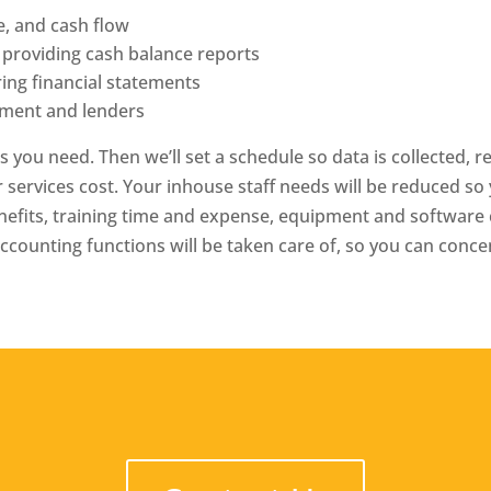
e, and cash flow
 providing cash balance reports
ing financial statements
ement and lenders
es you need. Then we’ll set a schedule so data is collected, 
r services cost. Your in­house staff needs will be reduced s
benefits, training time and expense, equipment and softwa
accounting functions will be taken care of, so you can conc