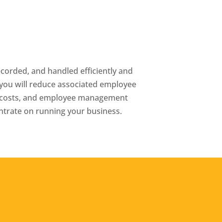
recorded, and handled efficiently and
o you will reduce associated employee
re costs, and employee management
entrate on running your business.