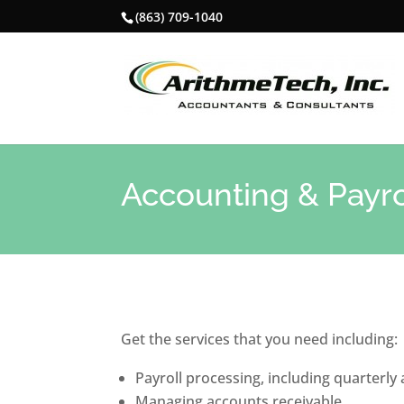
(863) 709-1040
Accounting & Payro
Get the services that you need including:
Payroll processing, including quarterly
Managing accounts receivable