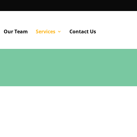
Our Team
Services
Contact Us