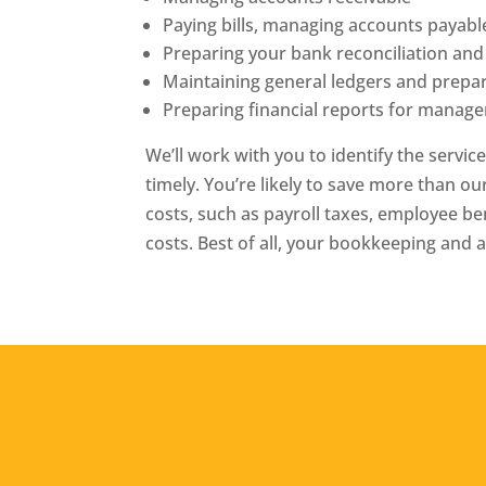
Paying bills, managing accounts payabl
Preparing your bank reconciliation and
Maintaining general ledgers and prepar
Preparing financial reports for manag
We’ll work with you to identify the servic
timely. You’re likely to save more than ou
costs, such as payroll taxes, employee 
costs. Best of all, your bookkeeping and 