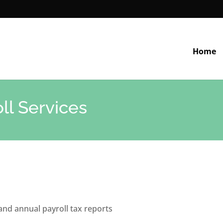
Home
ll Services
 and annual payroll tax reports