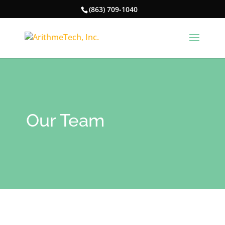
(863) 709-1040
Our Team