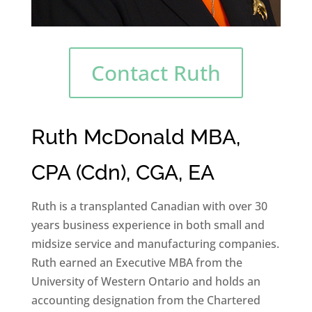
Contact Ruth
Ruth McDonald MBA,
CPA (Cdn), CGA, EA
Ruth is a transplanted Canadian with over 30
years business experience in both small and
midsize service and manufacturing companies.
Ruth earned an Executive MBA from the
University of Western Ontario and holds an
accounting designation from the Chartered