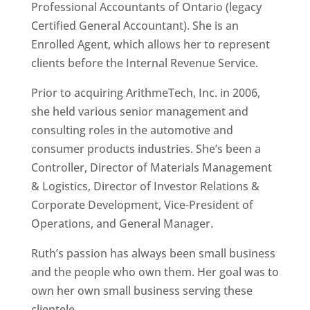
Professional Accountants of Ontario (legacy
Certified General Accountant). She is an
Enrolled Agent, which allows her to represent
clients before the Internal Revenue Service.
Prior to acquiring ArithmeTech, Inc. in 2006,
she held various senior management and
consulting roles in the automotive and
consumer products industries. She’s been a
Controller, Director of Materials Management
& Logistics, Director of Investor Relations &
Corporate Development, Vice-President of
Operations, and General Manager.
Ruth’s passion has always been small business
and the people who own them. Her goal was to
own her own small business serving these
clientele.