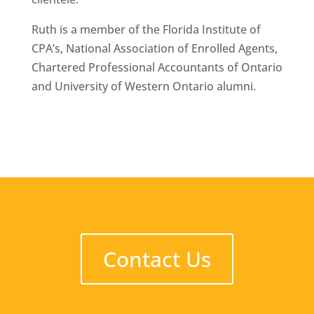
Ruth is a member of the Florida Institute of
CPA’s, National Association of Enrolled Agents,
Chartered Professional Accountants of Ontario
and University of Western Ontario alumni.
Contact Us